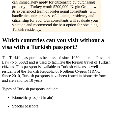
can immediately apply for citizenship by purchasing
property in Turkey worth $200,000. Negin Group, with
its experienced team of professional consultants, will
handle the entire process of obtaining residency and
citizenship for you. Our consultants will evaluate your
situation and recommend the best option for obtaining
Turkish residency.
Which countries can you visit without a
visa with a Turkish passport?
The Turkish passport has been issued since 1950 under the Passport
Law (No. 5682) and is used to facilitate the foreign travel of Turkish
citizens. This passport is available to Turkish citizens as well as
residents of the Turkish Republic of Northern Cyprus (TRNC).
Since 2010, Turkish passports have been issued in biometric form
and are valid for 10 years.
Types of Turkish passports include:
Biometric passport (main)
Special passport