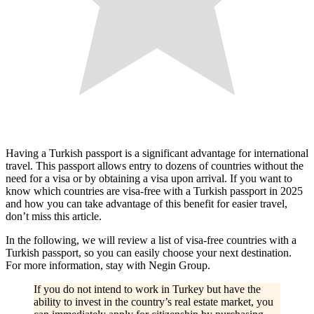
Having a Turkish passport is a significant advantage for international
travel. This passport allows entry to dozens of countries without the
need for a visa or by obtaining a visa upon arrival. If you want to
know which countries are visa-free with a Turkish passport in 2025
and how you can take advantage of this benefit for easier travel,
don’t miss this article.
In the following, we will review a list of visa-free countries with a
Turkish passport, so you can easily choose your next destination.
For more information, stay with Negin Group.
If you do not intend to work in Turkey but have the
ability to invest in the country’s real estate market, you