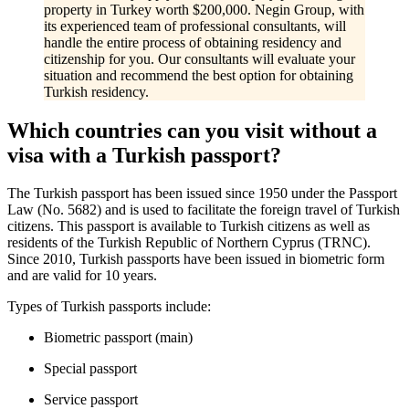
property in Turkey worth $200,000. Negin Group, with
its experienced team of professional consultants, will
handle the entire process of obtaining residency and
citizenship for you. Our consultants will evaluate your
situation and recommend the best option for obtaining
Turkish residency.
Which countries can you visit without a
visa with a Turkish passport?
The Turkish passport has been issued since 1950 under the Passport
Law (No. 5682) and is used to facilitate the foreign travel of Turkish
citizens. This passport is available to Turkish citizens as well as
residents of the Turkish Republic of Northern Cyprus (TRNC).
Since 2010, Turkish passports have been issued in biometric form
and are valid for 10 years.
Types of Turkish passports include:
Biometric passport (main)
Special passport
Service passport