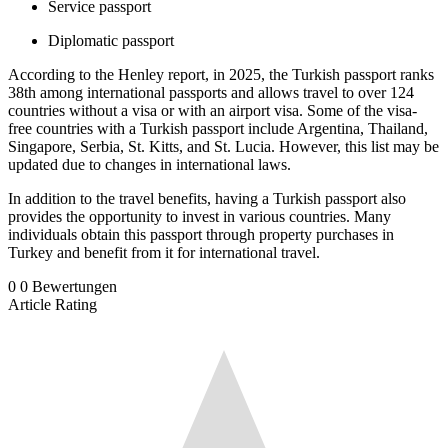
Service passport
Diplomatic passport
According to the Henley report, in 2025, the Turkish passport ranks
38th among international passports and allows travel to over 124
countries without a visa or with an airport visa. Some of the visa-
free countries with a Turkish passport include Argentina, Thailand,
Singapore, Serbia, St. Kitts, and St. Lucia. However, this list may be
updated due to changes in international laws.
In addition to the travel benefits, having a Turkish passport also
provides the opportunity to invest in various countries. Many
individuals obtain this passport through property purchases in
Turkey and benefit from it for international travel.
0
0
Bewertungen
Article Rating