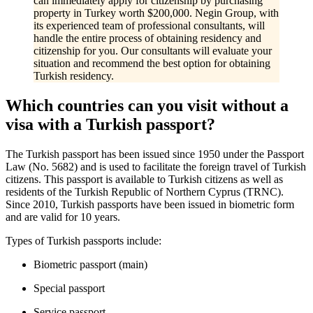
can immediately apply for citizenship by purchasing
property in Turkey worth $200,000. Negin Group, with
its experienced team of professional consultants, will
handle the entire process of obtaining residency and
citizenship for you. Our consultants will evaluate your
situation and recommend the best option for obtaining
Turkish residency.
Which countries can you visit without a
visa with a Turkish passport?
The Turkish passport has been issued since 1950 under the Passport
Law (No. 5682) and is used to facilitate the foreign travel of Turkish
citizens. This passport is available to Turkish citizens as well as
residents of the Turkish Republic of Northern Cyprus (TRNC).
Since 2010, Turkish passports have been issued in biometric form
and are valid for 10 years.
Types of Turkish passports include:
Biometric passport (main)
Special passport
Service passport