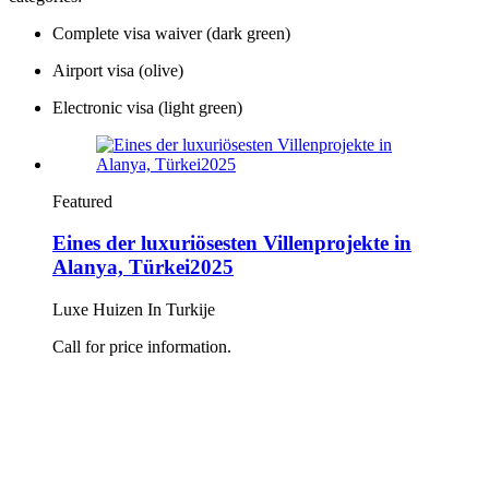
Complete visa waiver (dark green)
Airport visa (olive)
Electronic visa (light green)
Featured
Eines der luxuriösesten Villenprojekte in
Alanya, Türkei2025
Luxe Huizen In Turkije
Call for price information.