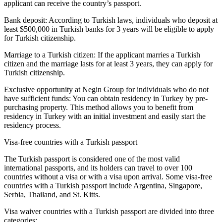
applicant can receive the country’s passport.
Bank deposit: According to Turkish laws, individuals who deposit at
least $500,000 in Turkish banks for 3 years will be eligible to apply
for Turkish citizenship.
Marriage to a Turkish citizen: If the applicant marries a Turkish
citizen and the marriage lasts for at least 3 years, they can apply for
Turkish citizenship.
Exclusive opportunity at Negin Group for individuals who do not
have sufficient funds: You can obtain residency in Turkey by pre-
purchasing property. This method allows you to benefit from
residency in Turkey with an initial investment and easily start the
residency process.
Visa-free countries with a Turkish passport
The Turkish passport is considered one of the most valid
international passports, and its holders can travel to over 100
countries without a visa or with a visa upon arrival. Some visa-free
countries with a Turkish passport include Argentina, Singapore,
Serbia, Thailand, and St. Kitts.
Visa waiver countries with a Turkish passport are divided into three
categories: