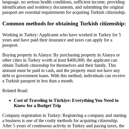
language, no serious health conditions, sufficient income, providing
identification and residency documents, and submitting the original
passport are essential requirements for acquiring Turkish citizenship.
Common methods for obtaining Turkish citizenship:
Working in Turkey: Applicants who have worked in Turkey for 5
years and have paid their insurance and taxes can apply for a
passport.
Buying property in Alanya: By purchasing property in Alanya or
other cities in Turkey worth at least $400,000, the applicant can
obtain Turkish citizenship for themselves and their family. This
amount must be paid in cash, and the property must not have any
debt or government loans. With this method, individuals can receive
a Turkish passport in less than a month.
Related Read:
Cost of Traveling to Türkiye: Everything You Need to
Know for a Budget Trip
Company registration in Turkey: Registering a company and starting
a business is one of the costly methods for acquiring citizenship.
After 5 years of continuous activity in Turkey and paying taxes, the