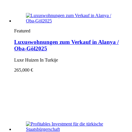
Featured
Luxuswohnungen zum Verkauf in Alanya /
Oba-Göl2025
Luxe Huizen In Turkije
265,000 €