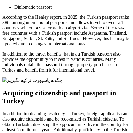
Diplomatic passport
According to the Henley report, in 2025, the Turkish passport ranks
38th among international passports and allows travel to over 124
countries without a visa or with an airport visa. Some of the visa-
free countries with a Turkish passport include Argentina, Thailand,
Singapore, Serbia, St. Kitts, and St. Lucia. However, this list may be
updated due to changes in international laws.
In addition to the travel benefits, having a Turkish passport also
provides the opportunity to invest in various countries. Many
individuals obtain this passport through property purchases in
Turkey and benefit from it for international travel.
Acquiring citizenship and passport in
Turkey
In addition to obtaining residency in Turkey, foreign applicants can
also acquire citizenship and be recognized as Turkish citizens. To
obtain Turkish citizenship, the applicant must live in the country for
at least 5 continuous years. Additionally, proficiency in the Turkish