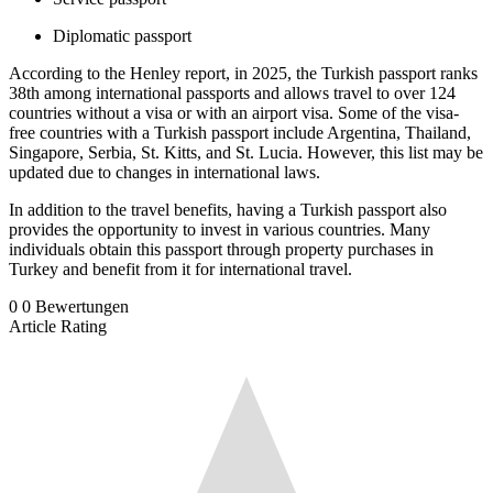
Diplomatic passport
According to the Henley report, in 2025, the Turkish passport ranks
38th among international passports and allows travel to over 124
countries without a visa or with an airport visa. Some of the visa-
free countries with a Turkish passport include Argentina, Thailand,
Singapore, Serbia, St. Kitts, and St. Lucia. However, this list may be
updated due to changes in international laws.
In addition to the travel benefits, having a Turkish passport also
provides the opportunity to invest in various countries. Many
individuals obtain this passport through property purchases in
Turkey and benefit from it for international travel.
0
0
Bewertungen
Article Rating