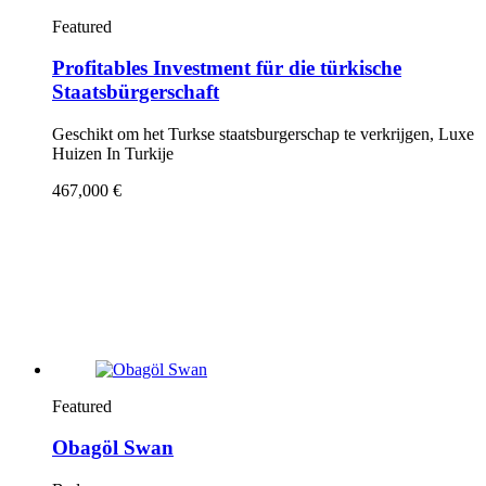
Featured
Profitables Investment für die türkische
Staatsbürgerschaft
Geschikt om het Turkse staatsburgerschap te verkrijgen, Luxe
Huizen In Turkije
467,000 €
Featured
Obagöl Swan