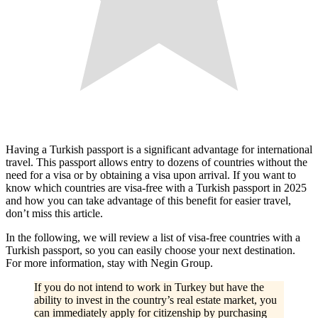
Having a Turkish passport is a significant advantage for international
travel. This passport allows entry to dozens of countries without the
need for a visa or by obtaining a visa upon arrival. If you want to
know which countries are visa-free with a Turkish passport in 2025
and how you can take advantage of this benefit for easier travel,
don’t miss this article.
In the following, we will review a list of visa-free countries with a
Turkish passport, so you can easily choose your next destination.
For more information, stay with Negin Group.
If you do not intend to work in Turkey but have the
ability to invest in the country’s real estate market, you
can immediately apply for citizenship by purchasing