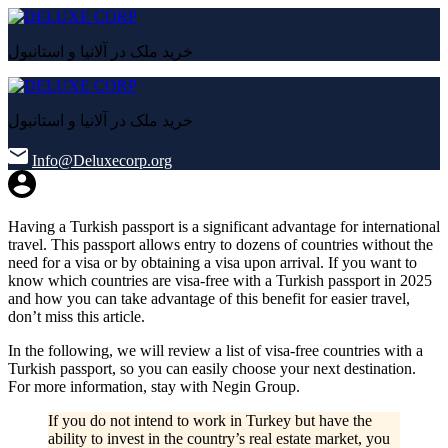
خرید ملک در آلانیا و استانبول
خرید ملک در آلانیا و استانبول
Info@Deluxecorp.org
Having a Turkish passport is a significant advantage for international
travel. This passport allows entry to dozens of countries without the
need for a visa or by obtaining a visa upon arrival. If you want to
know which countries are visa-free with a Turkish passport in 2025
and how you can take advantage of this benefit for easier travel,
don’t miss this article.
In the following, we will review a list of visa-free countries with a
Turkish passport, so you can easily choose your next destination.
For more information, stay with Negin Group.
If you do not intend to work in Turkey but have the
ability to invest in the country’s real estate market, you