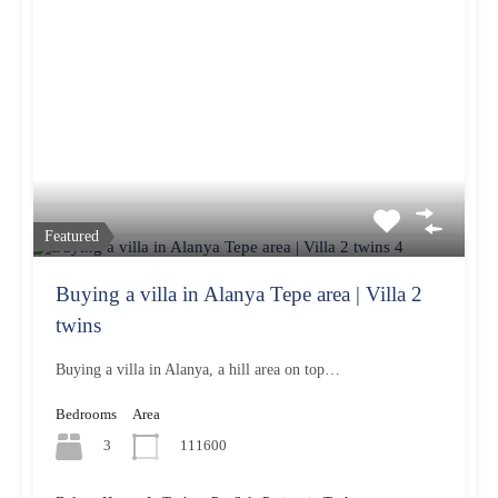
Featured
Buying a villa in Alanya Tepe area | Villa 2
twins
Buying a villa in Alanya, a hill area on top…
Bedrooms
Area
3
111600