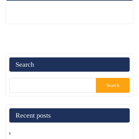
Search
Recent posts