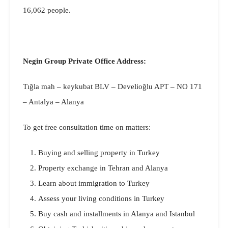
16,062 people.
Negin Group Private Office Address:
Tığla mah – keykubat BLV – Develioğlu APT – NO 171
– Antalya – Alanya
To get free consultation time on matters:
Buying and selling property in Turkey
Property exchange in Tehran and Alanya
Learn about immigration to Turkey
Assess your living conditions in Turkey
Buy cash and installments in Alanya and Istanbul