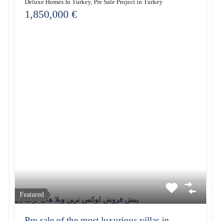
Deluxe Homes In Turkey, Pre Sale Project in Turkey
1,850,000 €
Featured
Pre-sale of the most luxurious villas in