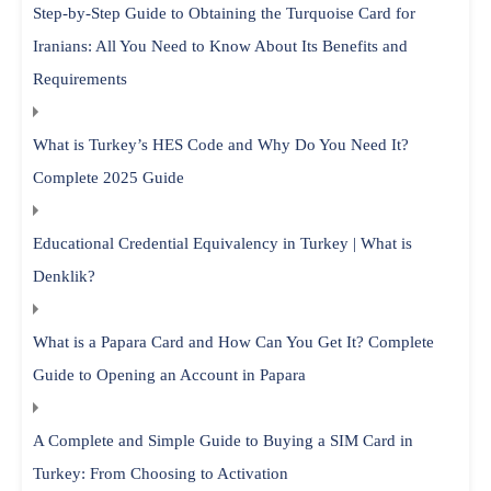
Step-by-Step Guide to Obtaining the Turquoise Card for
Iranians: All You Need to Know About Its Benefits and
Requirements
What is Turkey’s HES Code and Why Do You Need It?
Complete 2025 Guide
Educational Credential Equivalency in Turkey | What is
Denklik?
What is a Papara Card and How Can You Get It? Complete
Guide to Opening an Account in Papara
A Complete and Simple Guide to Buying a SIM Card in
Turkey: From Choosing to Activation