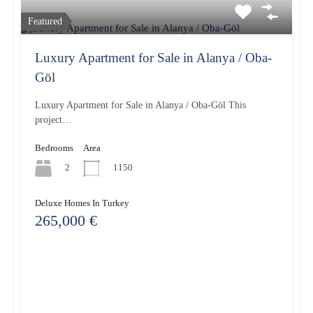
Featured
Luxury Apartment for Sale in Alanya / Oba-
Göl
Luxury Apartment for Sale in Alanya / Oba-Göl This
project…
Bedrooms
Area
2
1150
Deluxe Homes In Turkey
265,000 €