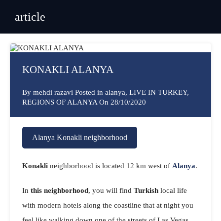
article
KONAKLI ALANYA
By
mehdi razavi
Posted in
alanya
,
LIVE IN TURKEY
,
REGIONS OF ALANYA
On
28/10/2020
Alanya
Konakli neighborhood
Konakli
neighborhood is located 12 km west of
Alanya
.
In
this neighborhood
, you will find
Turkish
local life
with modern hotels along the coastline that at night you
feel like walking down one of the streets of Las Vegas.