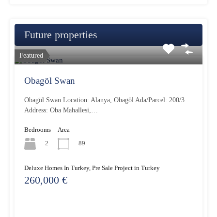
Future properties
Featured
Obagöl Swan
Obagöl Swan Location: Alanya, Obagöl Ada/Parcel: 200/3
Address: Oba Mahallesi,…
Bedrooms
Area
2
89
Deluxe Homes In Turkey, Pre Sale Project in Turkey
260,000 €