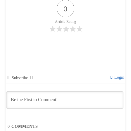
0
Article Rating
Login
Subscribe
0
COMMENTS