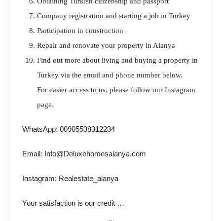
Obtaining Turkish citizenship and passport
Company registration and starting a job in Turkey
Participation in construction
Repair and renovate your property in Alanya
Find out more about living and buying a property in
Turkey via the email and phone number below.
For easier access to us, please follow our Instagram
page.
WhatsApp: 00905538312234
Email: Info@Deluxehomesalanya.com
Instagram: Realestate_alanya
Your satisfaction is our credit …