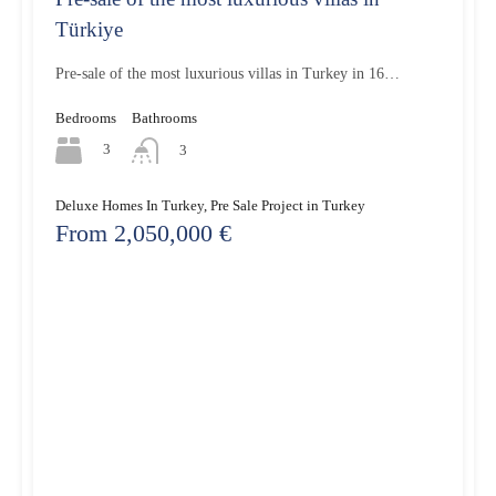
Türkiye
Pre-sale of the most luxurious villas in Turkey in 16…
Bedrooms
Bathrooms
3
3
Deluxe Homes In Turkey, Pre Sale Project in Turkey
From 2,050,000 €