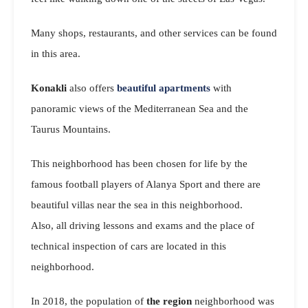
Many shops, restaurants, and other services can be found
in this area.
Konakli
also offers
beautiful apartments
with
panoramic views of the Mediterranean Sea and the
Taurus Mountains.
This neighborhood has been chosen for life by the
famous football players of Alanya Sport and there are
beautiful villas near the sea in this neighborhood.
Also, all driving lessons and exams and the place of
technical inspection of cars are located in this
neighborhood.
In 2018, the population of
the region
neighborhood was