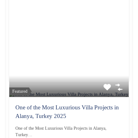
Featured
One of the Most Luxurious Villa Projects in
Alanya, Turkey 2025
One of the Most Luxurious Villa Projects in Alanya,
Turkey…