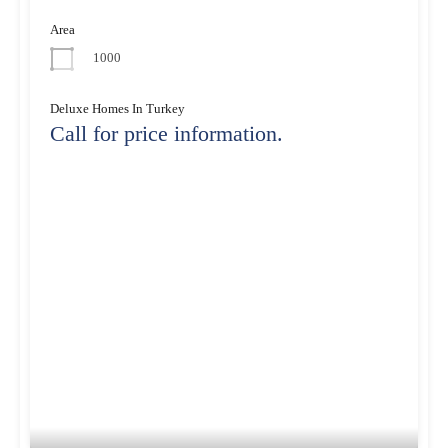
Area
1000
Deluxe Homes In Turkey
Call for price information.