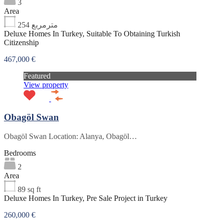
3
Area
254
مترمربع
Deluxe Homes In Turkey, Suitable To Obtaining Turkish
Citizenship
467,000 €
Featured
View property
Obagöl Swan
Obagöl Swan Location: Alanya, Obagöl…
Bedrooms
2
Area
89
sq ft
Deluxe Homes In Turkey, Pre Sale Project in Turkey
260,000 €