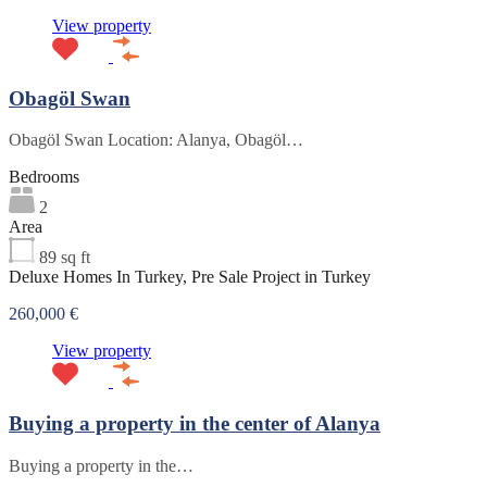
View property
Obagöl Swan
Obagöl Swan Location: Alanya, Obagöl…
Bedrooms
2
Area
89
sq ft
Deluxe Homes In Turkey, Pre Sale Project in Turkey
260,000 €
View property
Buying a property in the center of Alanya
Buying a property in the…