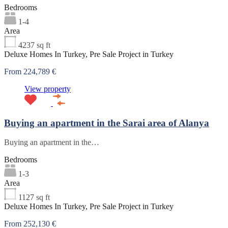
Bedrooms
1-4
Area
4237
sq ft
Deluxe Homes In Turkey, Pre Sale Project in Turkey
From 224,789 €
View property
Buying an apartment in the Sarai area of Alanya
Buying an apartment in the…
Bedrooms
1-3
Area
1127
sq ft
Deluxe Homes In Turkey, Pre Sale Project in Turkey
From 252,130 €