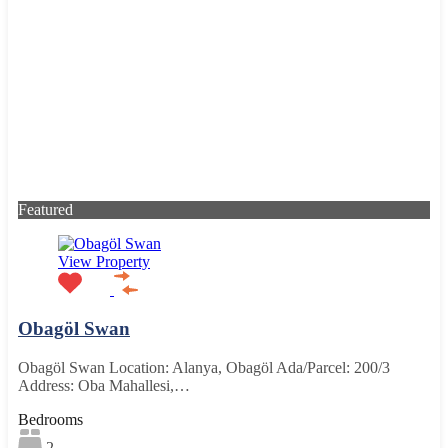
Featured
View Property
Obagöl Swan
Obagöl Swan Location: Alanya, Obagöl Ada/Parcel: 200/3
Address: Oba Mahallesi,…
Bedrooms
2