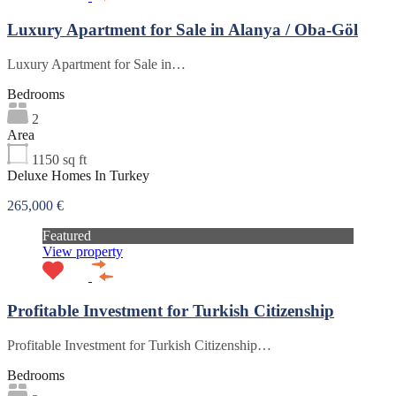
Luxury Apartment for Sale in Alanya / Oba-Göl
Luxury Apartment for Sale in…
Bedrooms
2
Area
1150
sq ft
Deluxe Homes In Turkey
265,000 €
Featured
View property
Profitable Investment for Turkish Citizenship
Profitable Investment for Turkish Citizenship…
Bedrooms