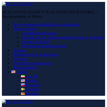
REAL ESTATE AGANCY IN ALANYA AND ISTANBUL |
Buying property in Turkey
Koop onroerend goed in Alanya en Istanbul
Onze projecten
Luxe Huizen In Turkije
Geschikt om het Turkse staatsburgerschap te verkrijgen
Investeer in Turkije
Voorverkoopproject in Turkije
Nieuws
Diensten van de Negin-groep
Over ons
Neem contact met ons op
Representatives
English
فارسی
English
Русский
Svenska
Deutsch