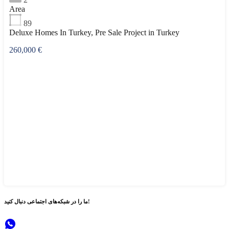
Area
89
Deluxe Homes In Turkey, Pre Sale Project in Turkey
260,000 €
شبکه‌های اجتماعی
ما را در
دنبال کنید!