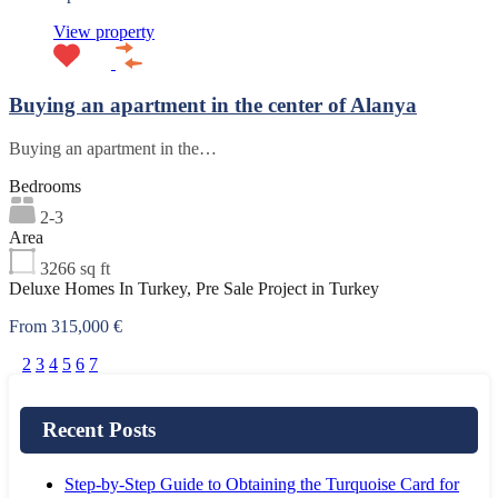
View property
Buying an apartment in the center of Alanya
Buying an apartment in the…
Bedrooms
2-3
Area
3266
sq ft
Deluxe Homes In Turkey, Pre Sale Project in Turkey
From 315,000 €
1
2
3
4
5
6
7
Recent Posts
Step-by-Step Guide to Obtaining the Turquoise Card for