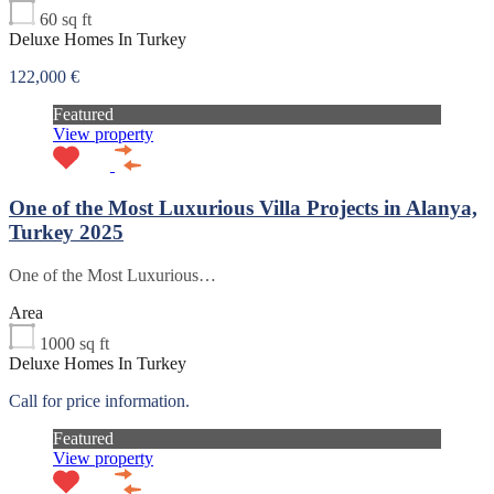
60
sq ft
Deluxe Homes In Turkey
122,000 €
Featured
View property
One of the Most Luxurious Villa Projects in Alanya,
Turkey 2025
One of the Most Luxurious…
Area
1000
sq ft
Deluxe Homes In Turkey
Call for price information.
Featured
View property