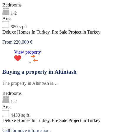
Bedrooms
1-2
Area
880
sq ft
Deluxe Homes In Turkey, Pre Sale Project in Turkey
From 220,000 €
View property
Buying a property in Altintash
The property in Altintash is…
Bedrooms
1-2
Area
4430
sq ft
Deluxe Homes In Turkey, Pre Sale Project in Turkey
Call for price information.