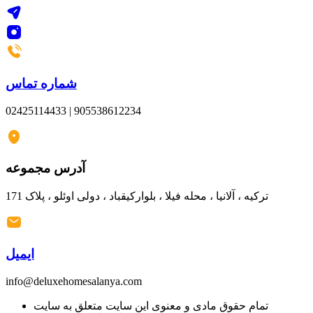
شماره تماس
02425114433 | 905538612234
آدرس مجموعه
ترکیه ، آلانیا ، محله فیلا ، بلوارکیقباد ، دولی اوئلو ، پلاک 171
ایمیل
info@deluxehomesalanya.com
تمام حقوق مادی و معنوی این سایت متعلق به سایت