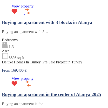
View property
Buying an apartment with 3 blocks in Alanya
Buying an apartment with 3…
Bedrooms
1-3
Area
6686
sq ft
Deluxe Homes In Turkey, Pre Sale Project in Turkey
From 169,400 €
View property
Buying an apartment in the center of Alanya 2025
Buying an apartment in the…