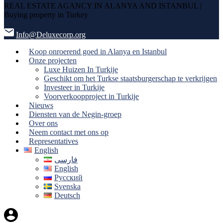
REAL ESTATE AGANCY IN ALANYA AND ISTANBUL |
Buying property in Turkey
Info@Deluxecorp.org
Koop onroerend goed in Alanya en Istanbul
Onze projecten
Luxe Huizen In Turkije
Geschikt om het Turkse staatsburgerschap te verkrijgen
Investeer in Turkije
Voorverkoopproject in Turkije
Nieuws
Diensten van de Negin-groep
Over ons
Neem contact met ons op
Representatives
English
فارسی
English
Русский
Svenska
Deutsch