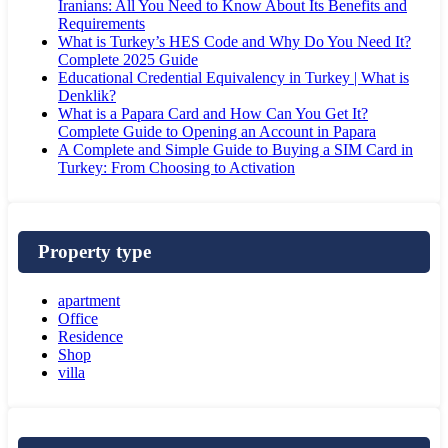
Iranians: All You Need to Know About Its Benefits and
Requirements
What is Turkey’s HES Code and Why Do You Need It?
Complete 2025 Guide
Educational Credential Equivalency in Turkey | What is
Denklik?
What is a Papara Card and How Can You Get It?
Complete Guide to Opening an Account in Papara
A Complete and Simple Guide to Buying a SIM Card in
Turkey: From Choosing to Activation
Property type
apartment
Office
Residence
Shop
villa