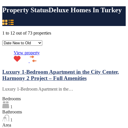
Property Status
Deluxe Homes In Turkey
1
to
12
out of
73
properties
View property
Luxury 1-Bedroom Apartment in the City Center,
Harmony 2 Project – Full Amenities
Luxury 1-Bedroom Apartment in the…
Bedrooms
1
Bathrooms
1
Area