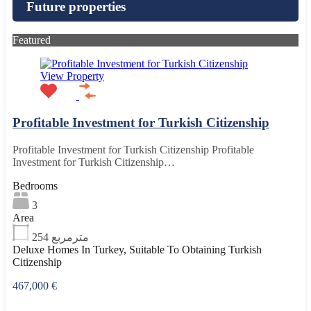
Future properties
Featured
View Property
Profitable Investment for Turkish Citizenship
Profitable Investment for Turkish Citizenship Profitable
Investment for Turkish Citizenship…
Bedrooms
3
Area
254
مترمربع
Deluxe Homes In Turkey, Suitable To Obtaining Turkish
Citizenship
467,000 €