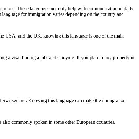
ountries. These languages not only help with communication in daily
best language for immigration varies depending on the country and
 the USA, and the UK, knowing this language is one of the main
 a visa, finding a job, and studying. If you plan to buy property in
 and Switzerland. Knowing this language can make the immigration
e is also commonly spoken in some other European countries.