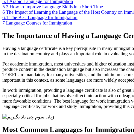
5.1
Arabic Language for Immigration
5.2
How to Improve Language Skills in a Short Time
6
The Impact of Learning the Language of the Host Country on Immigr
6.1
The Best Language for Immigration
7
Language Courses for Immigration
The Importance of Having a Language Cert
Having a language certificate is a key prerequisite in many immigratio
in the destination country and plays an important role in evaluating you
For academic immigration, most universities and higher education institu
produce content in the destination language but also increases the cha
TOEFL are mandatory for many universities, and the minimum score requ
important in this context, as some languages are more widely accepted
In work immigration, providing a language certificate is also of great
especially critical for jobs that involve direct interaction with collea
more favorable conditions. The best language for work immigration v
language certificate, for work and study immigration, providing this ce
Most Common Languages for Immigratio