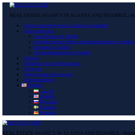
REAL ESTATE AGANCY IN ALANYA AND ISTANBUL | Buying
Koop onroerend goed in Alanya en Istanbul
Onze projecten
Luxe Huizen In Turkije
Geschikt om het Turkse staatsburgerschap te verkrijg
Investeer in Turkije
Voorverkoopproject in Turkije
Nieuws
Diensten van de Negin-groep
Over ons
Neem contact met ons op
Representatives
English
فارسی
English
Русский
Svenska
Deutsch
REAL ESTATE AGANCY IN ALANYA AND ISTANBUL | Buying pr