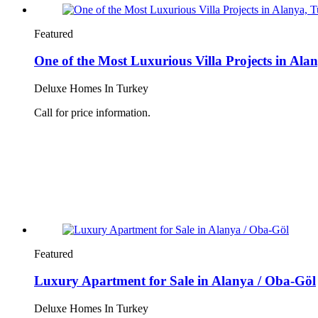
Featured
One of the Most Luxurious Villa Projects in Ala
Deluxe Homes In Turkey
Call for price information.
Featured
Luxury Apartment for Sale in Alanya / Oba-Göl
Deluxe Homes In Turkey