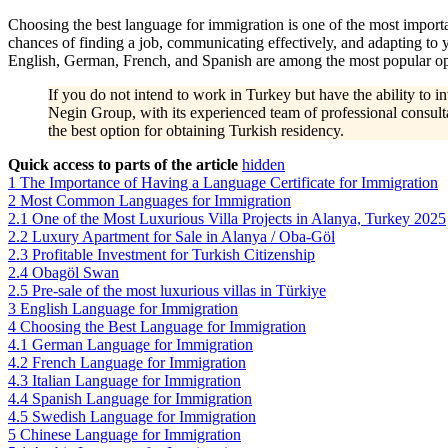
Choosing the best language for immigration is one of the most importan
chances of finding a job, communicating effectively, and adapting to
English, German, French, and Spanish are among the most popular opti
If you do not intend to work in Turkey but have the ability to 
Negin Group, with its experienced team of professional consultan
the best option for obtaining Turkish residency.
Quick access to parts of the article
hidden
1
The Importance of Having a Language Certificate for Immigration
2
Most Common Languages for Immigration
2.1
One of the Most Luxurious Villa Projects in Alanya, Turkey 2025
2.2
Luxury Apartment for Sale in Alanya / Oba-Göl
2.3
Profitable Investment for Turkish Citizenship
2.4
Obagöl Swan
2.5
Pre-sale of the most luxurious villas in Türkiye
3
English Language for Immigration
4
Choosing the Best Language for Immigration
4.1
German Language for Immigration
4.2
French Language for Immigration
4.3
Italian Language for Immigration
4.4
Spanish Language for Immigration
4.5
Swedish Language for Immigration
5
Chinese Language for Immigration