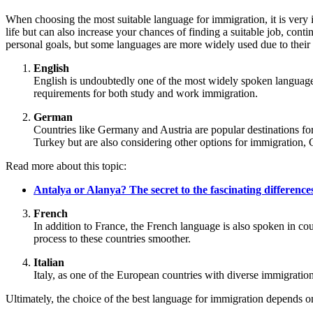
When choosing the most suitable language for immigration, it is very
life but can also increase your chances of finding a suitable job, cont
personal goals, but some languages are more widely used due to their 
English
English is undoubtedly one of the most widely spoken language
requirements for both study and work immigration.
German
Countries like Germany and Austria are popular destinations fo
Turkey but are also considering other options for immigration, 
Read more about this topic:
Antalya or Alanya? The secret to the fascinating differences
French
In addition to France, the French language is also spoken in c
process to these countries smoother.
Italian
Italy, as one of the European countries with diverse immigrati
Ultimately, the choice of the best language for immigration depends o