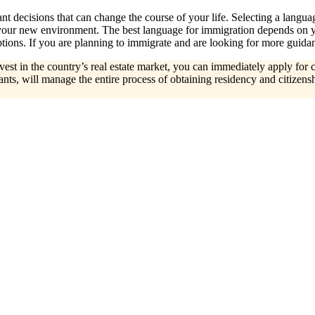
t decisions that can change the course of your life. Selecting a languag
 your new environment. The best language for immigration depends on yo
ons. If you are planning to immigrate and are looking for more guidan
invest in the country’s real estate market, you can immediately apply fo
ts, will manage the entire process of obtaining residency and citizensh