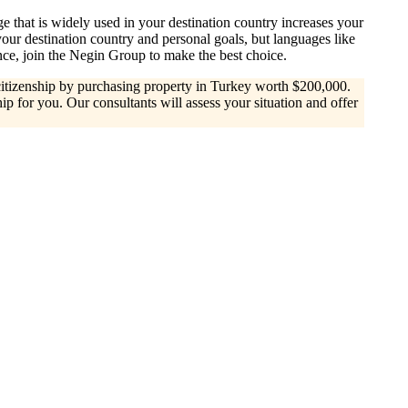
e that is widely used in your destination country increases your
ur destination country and personal goals, but languages like
ce, join the Negin Group to make the best choice.
r citizenship by purchasing property in Turkey worth $200,000.
ip for you. Our consultants will assess your situation and offer