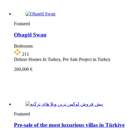
Featured
Obagöl Swan
Bedrooms
211
Deluxe Homes In Turkey, Pre Sale Project in Turkey
260,000 €
Featured
Pre-sale of the most luxurious villas in Türkiye