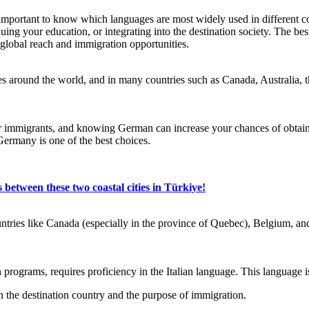
 important to know which languages are most widely used in different c
inuing your education, or integrating into the destination society. The 
global reach and immigration opportunities.
s around the world, and in many countries such as Canada, Australia,
r immigrants, and knowing German can increase your chances of obtaining
Germany is one of the best choices.
 between these two coastal cities in Türkiye!
ountries like Canada (especially in the province of Quebec), Belgium,
on programs, requires proficiency in the Italian language. This languag
n the destination country and the purpose of immigration.