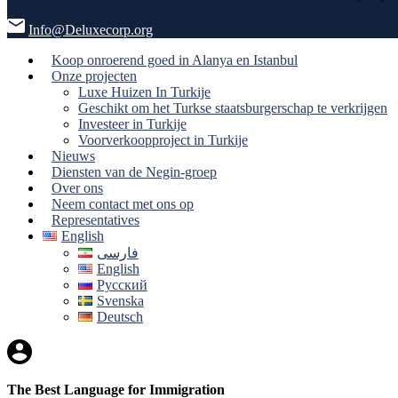
Info@Deluxecorp.org
Koop onroerend goed in Alanya en Istanbul
Onze projecten
Luxe Huizen In Turkije
Geschikt om het Turkse staatsburgerschap te verkrijgen
Investeer in Turkije
Voorverkoopproject in Turkije
Nieuws
Diensten van de Negin-groep
Over ons
Neem contact met ons op
Representatives
English
فارسی
English
Русский
Svenska
Deutsch
The Best Language for Immigration