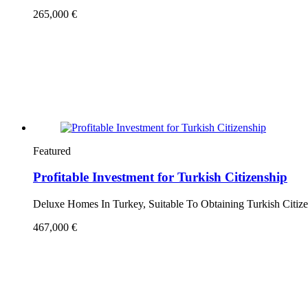
265,000 €
Featured
Profitable Investment for Turkish Citizenship
Deluxe Homes In Turkey, Suitable To Obtaining Turkish Citiz
467,000 €