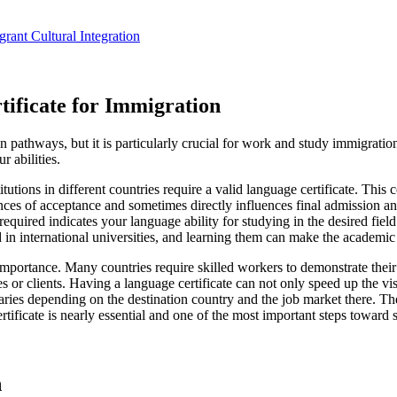
ant Cultural Integration
ificate for Immigration
n pathways, but it is particularly crucial for work and study immigratio
r abilities.
tions in different countries require a valid language certificate. This c
nces of acceptance and sometimes directly influences final admission an
ired indicates your language ability for studying in the desired field 
 in international universities, and learning them can make the academic
 importance. Many countries require skilled workers to demonstrate their
gues or clients. Having a language certificate can not only speed up the v
aries depending on the destination country and the job market there. T
rtificate is nearly essential and one of the most important steps toward 
n