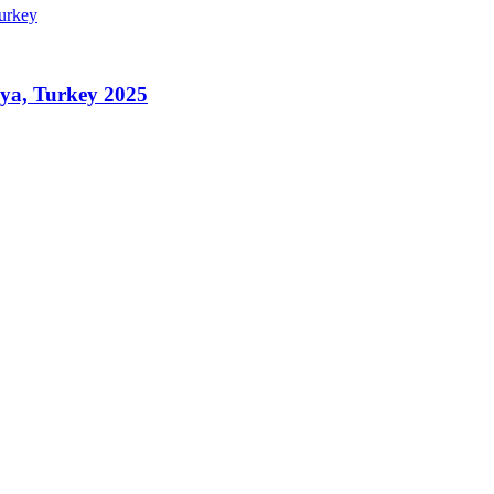
nya, Turkey 2025