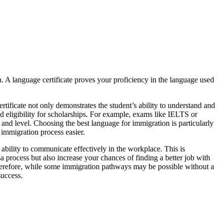
n. A language certificate proves your proficiency in the language used
ertificate not only demonstrates the student’s ability to understand and
d eligibility for scholarships. For example, exams like IELTS or
and level. Choosing the best language for immigration is particularly
 immigration process easier.
 ability to communicate effectively in the workplace. This is
isa process but also increase your chances of finding a better job with
herefore, while some immigration pathways may be possible without a
success.