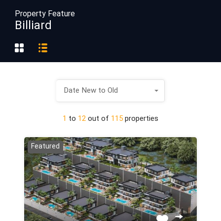
Property Feature
Billiard
Date New to Old
1
to
12
out of
115
properties
Featured