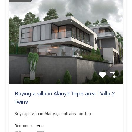
Buying a villa in Alanya Tepe area | Villa 2
twins
Buying a villa in Alanya, a hill area on top…
Bedrooms
Area