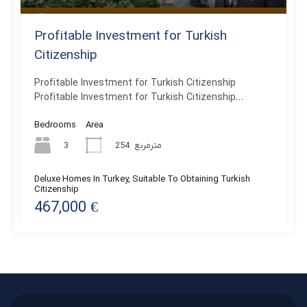
Profitable Investment for Turkish
Citizenship
Profitable Investment for Turkish Citizenship
Profitable Investment for Turkish Citizenship…
Bedrooms
Area
3
254
مترمربع
Deluxe Homes In Turkey, Suitable To Obtaining Turkish
Citizenship
467,000 €