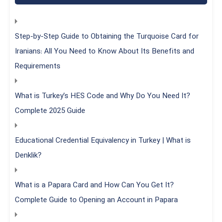
Step-by-Step Guide to Obtaining the Turquoise Card for
Iranians: All You Need to Know About Its Benefits and
Requirements
What is Turkey’s HES Code and Why Do You Need It?
Complete 2025 Guide
Educational Credential Equivalency in Turkey | What is
Denklik?
What is a Papara Card and How Can You Get It?
Complete Guide to Opening an Account in Papara