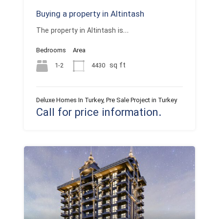
Buying a property in Altintash
The property in Altintash is…
Bedrooms
Area
sq ft
1-2
4430
Deluxe Homes In Turkey, Pre Sale Project in Turkey
Call for price information.