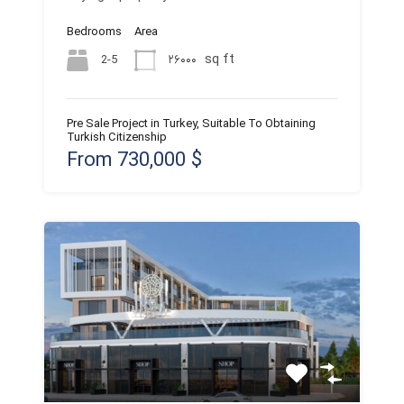
Bedrooms
Area
sq ft
2-5
۲۶۰۰۰
Pre Sale Project in Turkey, Suitable To Obtaining
Turkish Citizenship
From 730,000 $