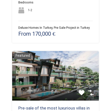
Bedrooms
1-2
Deluxe Homes In Turkey, Pre Sale Project in Turkey
From 170,000 €
Featured
Pre-sale of the most luxurious villas in