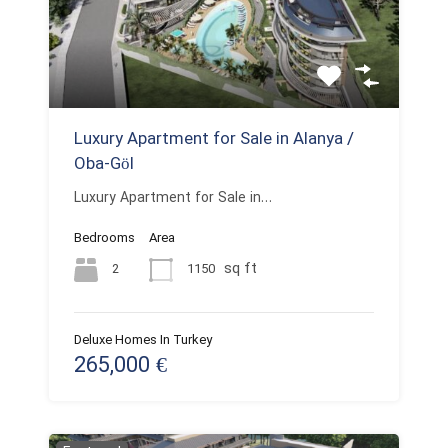
Luxury Apartment for Sale in Alanya /
Oba-Göl
Luxury Apartment for Sale in…
Bedrooms
Area
sq ft
2
1150
Deluxe Homes In Turkey
265,000 €