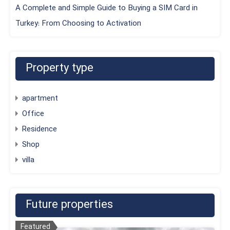
A Complete and Simple Guide to Buying a SIM Card in
Turkey: From Choosing to Activation
Property type
apartment
Office
Residence
Shop
villa
Future properties
Featured