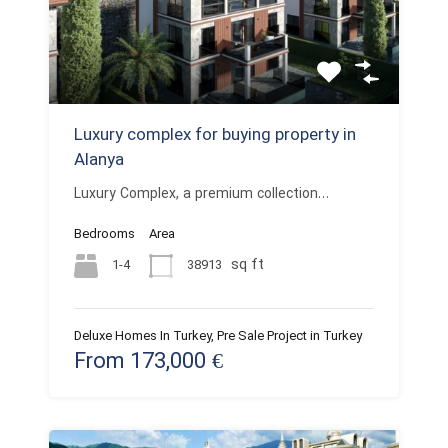
Luxury complex for buying property in
Alanya
Luxury Complex, a premium collection…
Bedrooms
Area
sq ft
1-4
38913
Deluxe Homes In Turkey, Pre Sale Project in Turkey
From 173,000 €