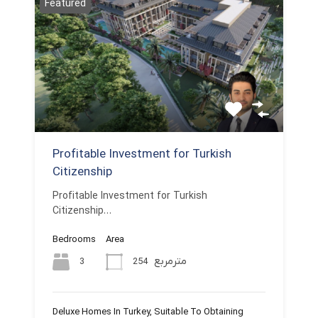
Featured
Profitable Investment for Turkish
Citizenship
Profitable Investment for Turkish
Citizenship…
Bedrooms
Area
مترمربع
3
254
Deluxe Homes In Turkey, Suitable To Obtaining