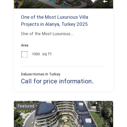
One of the Most Luxurious Villa
Projects in Alanya, Turkey 2025
One of the Most Luxurious…
Area
sq ft
1000
Deluxe Homes In Turkey
Call for price information.
Featured