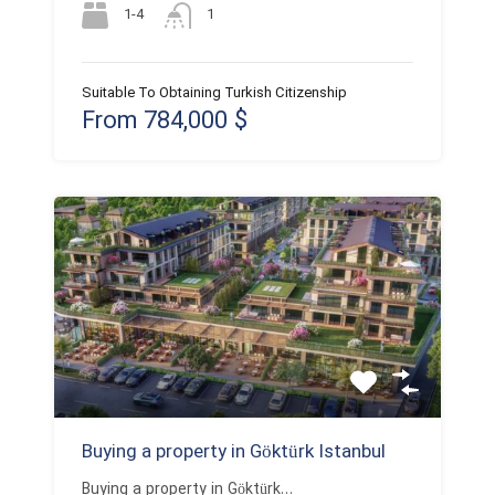
1-4
1
Suitable To Obtaining Turkish Citizenship
From 784,000 $
Buying a property in Göktürk Istanbul
Buying a property in Göktürk…