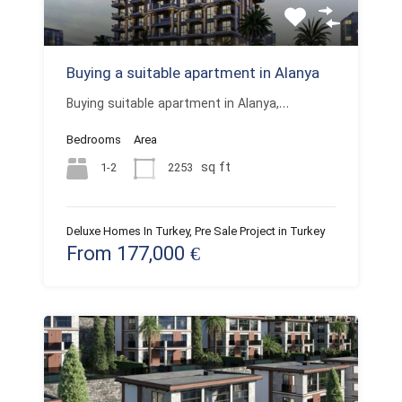
Buying a suitable apartment in Alanya
Buying suitable apartment in Alanya,…
Bedrooms
Area
sq ft
1-2
2253
Deluxe Homes In Turkey, Pre Sale Project in Turkey
From 177,000 €