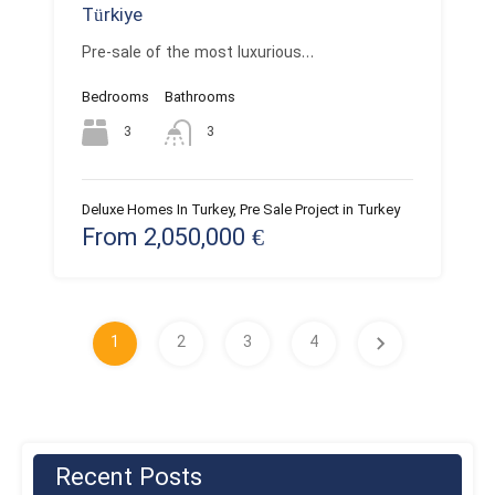
Türkiye
Pre-sale of the most luxurious…
Bedrooms
Bathrooms
3
3
Deluxe Homes In Turkey, Pre Sale Project in Turkey
From 2,050,000 €
1
2
3
4
Recent Posts