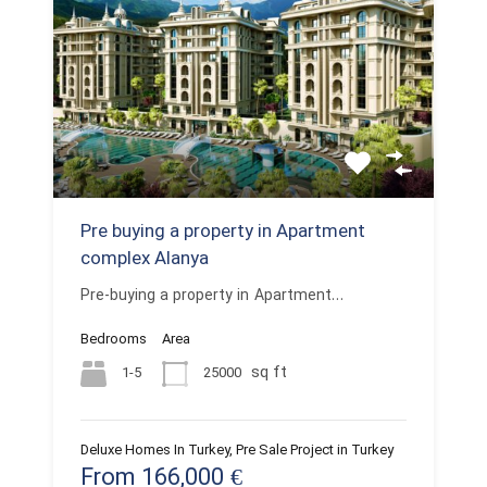
Pre buying a property in Apartment
complex Alanya
Pre-buying a property in Apartment…
Bedrooms
Area
sq ft
1-5
25000
Deluxe Homes In Turkey, Pre Sale Project in Turkey
From 166,000 €