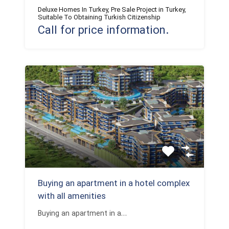
Deluxe Homes In Turkey, Pre Sale Project in Turkey,
Suitable To Obtaining Turkish Citizenship
Call for price information.
Buying an apartment in a hotel complex
with all amenities
Buying an apartment in a…