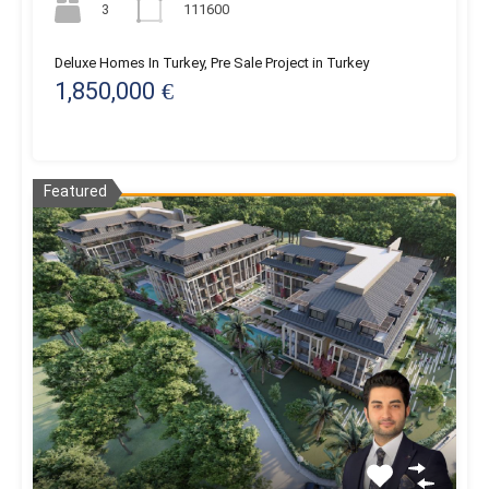
3
111600
Deluxe Homes In Turkey, Pre Sale Project in Turkey
1,850,000 €
Featured