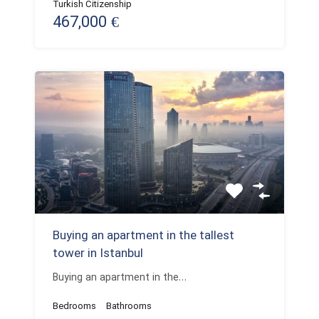
Turkish Citizenship
467,000 €
Buying an apartment in the tallest
tower in Istanbul
Buying an apartment in the…
Bedrooms
Bathrooms