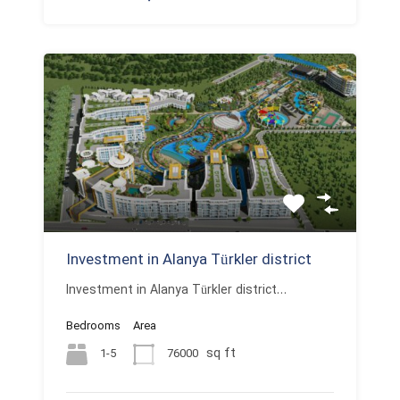
Investment in Alanya Türkler district
Investment in Alanya Türkler district…
Bedrooms
Area
sq ft
1-5
76000