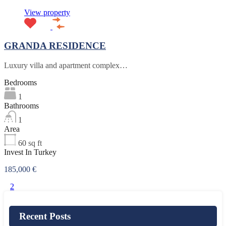
View property
GRANDA RESIDENCE
Luxury villa and apartment complex…
Bedrooms
1
Bathrooms
1
Area
60
sq ft
Invest In Turkey
185,000 €
1
2
Recent Posts