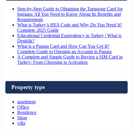
Step-by-Step Guide to Obtaining the Turquoise Card for
Iranians: All You Need to Know About Its Benefits and
Requirements
What is Turkey’s HES Code and Why Do You Need It?
Complete 2025 Guide
Educational Credential Equivalency in Turkey | What is
Denklik?
What is a Papara Card and How Can You Get It?
Complete Guide to Opening an Account in Papara
A Complete and Simple Guide to Buying a SIM Card in
Turkey: From Choosing to Activation
Property type
apartment
Office
Residence
Shop
villa