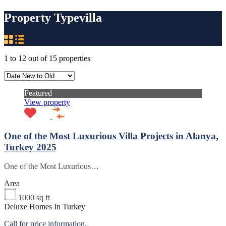
Property Type
villa
1
to
12
out of
15
properties
Featured
View property
One of the Most Luxurious Villa Projects in Alanya,
Turkey 2025
One of the Most Luxurious…
Area
1000
sq ft
Deluxe Homes In Turkey
Call for price information.