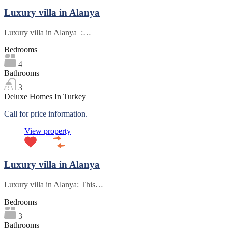
Luxury villa in Alanya
Luxury villa in Alanya :…
Bedrooms
4
Bathrooms
3
Deluxe Homes In Turkey
Call for price information.
View property
Luxury villa in Alanya
Luxury villa in Alanya: This…
Bedrooms
3
Bathrooms