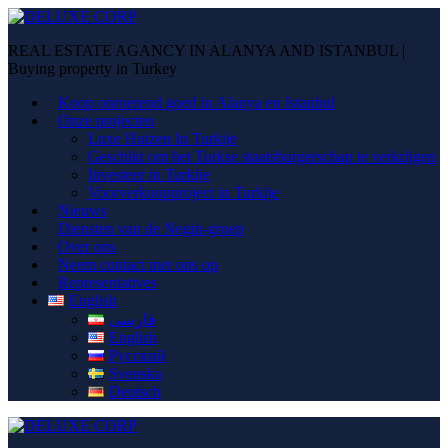
REAL ESTATE AGANCY IN ALANYA AND ISTANBUL |
Buying property in Turkey
Koop onroerend goed in Alanya en Istanbul
Onze projecten
Luxe Huizen In Turkije
Geschikt om het Turkse staatsburgerschap te verkrijgen
Investeer in Turkije
Voorverkoopproject in Turkije
Nieuws
Diensten van de Negin-groep
Over ons
Neem contact met ons op
Representatives
English
فارسی
English
Русский
Svenska
Deutsch