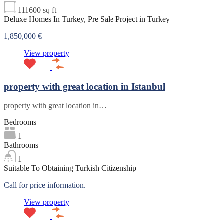
111600
sq ft
Deluxe Homes In Turkey, Pre Sale Project in Turkey
1,850,000 €
View property
property with great location in Istanbul
property with great location in…
Bedrooms
1
Bathrooms
1
Suitable To Obtaining Turkish Citizenship
Call for price information.
View property