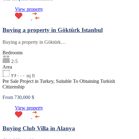
View property
Buying a property in Göktürk Istanbul
Buying a property in Göktürk…
Bedrooms
2-5
Area
۲۶۰۰۰
sq ft
Pre Sale Project in Turkey, Suitable To Obtaining Turkish
Citizenship
From 730,000 $
View property
Buying Club Villa in Alanya