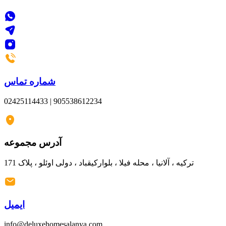
شماره تماس
02425114433 | 905538612234
آدرس مجموعه
ترکیه ، آلانیا ، محله فیلا ، بلوارکیقباد ، دولی اوئلو ، پلاک 171
ایمیل
info@deluxehomesalanya.com