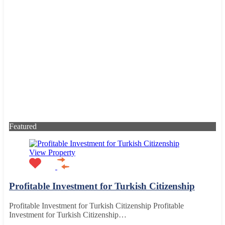
Featured
View Property
Profitable Investment for Turkish Citizenship
Profitable Investment for Turkish Citizenship Profitable
Investment for Turkish Citizenship…