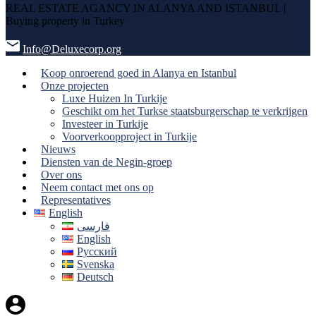
REAL ESTATE AGANCY IN ALANYA AND ISTANBUL |
Buying property in Turkey
Info@Deluxecorp.org
Koop onroerend goed in Alanya en Istanbul
Onze projecten
Luxe Huizen In Turkije
Geschikt om het Turkse staatsburgerschap te verkrijgen
Investeer in Turkije
Voorverkoopproject in Turkije
Nieuws
Diensten van de Negin-groep
Over ons
Neem contact met ons op
Representatives
English
فارسی
English
Русский
Svenska
Deutsch