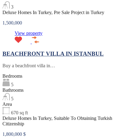
3
Deluxe Homes In Turkey, Pre Sale Project in Turkey
1,500,000
View property
BEACHFRONT VILLA IN ISTANBUL
Buy a beachfront villa in…
Bedrooms
5
Bathrooms
5
Area
670
sq ft
Deluxe Homes In Turkey, Suitable To Obtaining Turkish
Citizenship
1,800,000 $