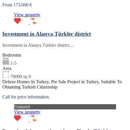
From 173,000 €
View property
Investment in Alanya Türkler district
Investment in Alanya Türkler district…
Bedrooms
1-5
Area
76000
sq ft
Deluxe Homes In Turkey, Pre Sale Project in Turkey, Suitable To
Obtaining Turkish Citizenship
Call for price information.
Featured
View property