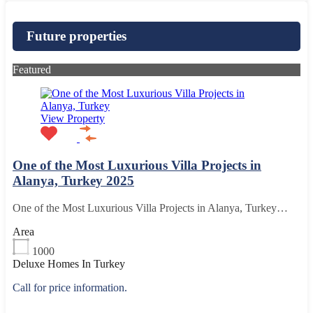
Future properties
Featured
View Property
One of the Most Luxurious Villa Projects in
Alanya, Turkey 2025
One of the Most Luxurious Villa Projects in Alanya, Turkey…
Area
1000
Deluxe Homes In Turkey
Call for price information.