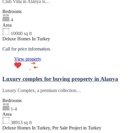
Club Villa in Alanya is…
Bedrooms
4
Area
10000
sq ft
Deluxe Homes In Turkey
Call for price information.
View property
Luxury complex for buying property in Alanya
Luxury Complex, a premium collection…
Bedrooms
1-4
Area
38913
sq ft
Deluxe Homes In Turkey, Pre Sale Project in Turkey