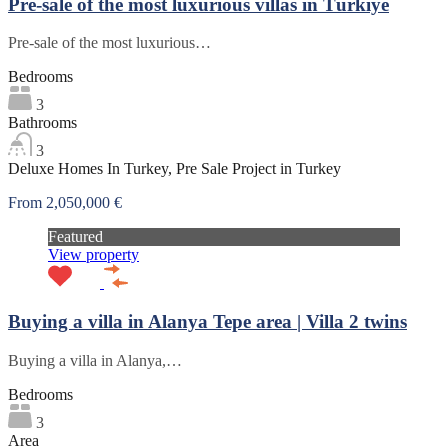
Pre-sale of the most luxurious villas in Türkiye
Pre-sale of the most luxurious…
Bedrooms
3
Bathrooms
3
Deluxe Homes In Turkey, Pre Sale Project in Turkey
From 2,050,000 €
Featured
View property
Buying a villa in Alanya Tepe area | Villa 2 twins
Buying a villa in Alanya,…
Bedrooms
3
Area