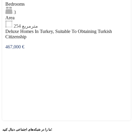
Bedrooms
3
Area
254
مترمربع
Deluxe Homes In Turkey, Suitable To Obtaining Turkish
Citizenship
467,000 €
شبکه‌های اجتماعی
ما را در
دنبال کنید!