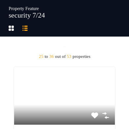
Property Feature
security 7/24
25
to
36
out of
53
properties