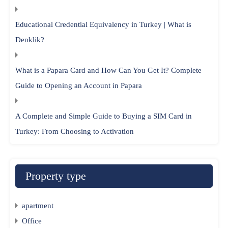
Educational Credential Equivalency in Turkey | What is
Denklik?
What is a Papara Card and How Can You Get It? Complete
Guide to Opening an Account in Papara
A Complete and Simple Guide to Buying a SIM Card in
Turkey: From Choosing to Activation
Property type
apartment
Office