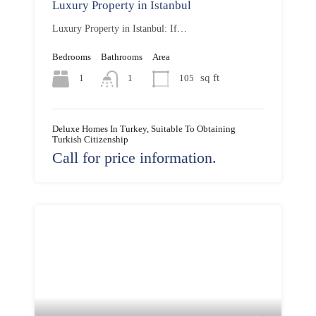
Luxury Property in Istanbul
Luxury Property in Istanbul: If…
Bedrooms
Bathrooms
Area
sq ft
1
105
1
Deluxe Homes In Turkey, Suitable To Obtaining
Turkish Citizenship
Call for price information.