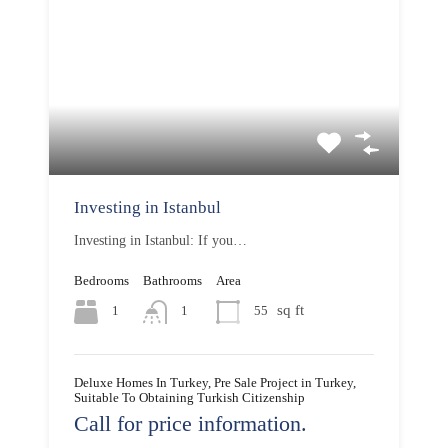
Investing in Istanbul
Investing in Istanbul: If you…
Bedrooms
Bathrooms
Area
sq ft
1
55
1
Deluxe Homes In Turkey, Pre Sale Project in Turkey,
Suitable To Obtaining Turkish Citizenship
Call for price information.