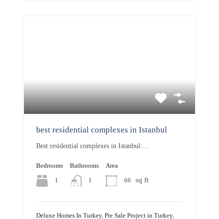
best residential complexes in Istanbul
Best residential complexes in Istanbul:…
Bedrooms
Bathrooms
Area
sq ft
1
66
1
Deluxe Homes In Turkey, Pre Sale Project in Turkey,