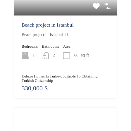
Beach project in Istanbul
Beach project in Istanbul: If…
Bedrooms
Bathrooms
Area
sq ft
1
66
2
Deluxe Homes In Turkey, Suitable To Obtaining
Turkish Citizenship
330,000 $