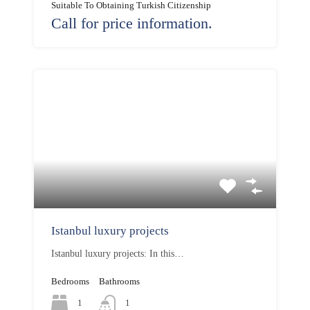
Suitable To Obtaining Turkish Citizenship
Call for price information.
Istanbul luxury projects
Istanbul luxury projects: In this…
Bedrooms
Bathrooms
1
1