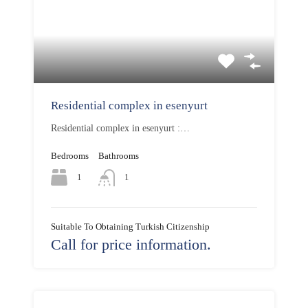
Residential complex in esenyurt
Residential complex in esenyurt :…
Bedrooms
Bathrooms
1
1
Suitable To Obtaining Turkish Citizenship
Call for price information.