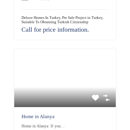
Deluxe Homes In Turkey, Pre Sale Project in Turkey,
Suitable To Obtaining Turkish Citizenship
Call for price information.
Home in Alanya
Home in Alanya: If you…