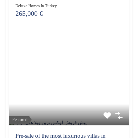
Deluxe Homes In Turkey
265,000 €
Featured
Pre-sale of the most luxurious villas in