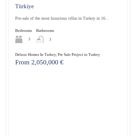
Türkiye
Pre-sale of the most luxurious villas in Turkey in 16…
Bedrooms
Bathrooms
3
3
Deluxe Homes In Turkey, Pre Sale Project in Turkey
From 2,050,000 €