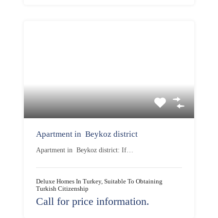
Apartment in Beykoz district
Apartment in Beykoz district: If…
Deluxe Homes In Turkey, Suitable To Obtaining
Turkish Citizenship
Call for price information.