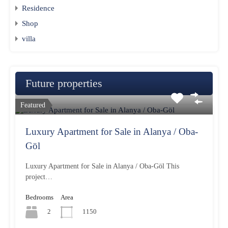
Residence
Shop
villa
Future properties
Featured
Luxury Apartment for Sale in Alanya / Oba-
Göl
Luxury Apartment for Sale in Alanya / Oba-Göl This
project…
Bedrooms
Area
2
1150