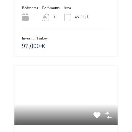
Bedrooms
Bathrooms
Area
sq ft
1
45
1
Invest In Turkey
97,000 €