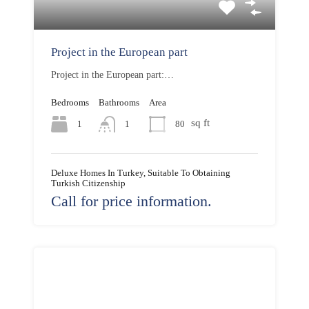
Project in the European part
Project in the European part:…
Bedrooms
Bathrooms
Area
sq ft
1
80
1
Deluxe Homes In Turkey, Suitable To Obtaining
Turkish Citizenship
Call for price information.