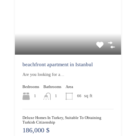
beachfront apartment in Istanbul
Are you looking for a…
Bedrooms
Bathrooms
Area
sq ft
1
66
1
Deluxe Homes In Turkey, Suitable To Obtaining
Turkish Citizenship
186,000 $