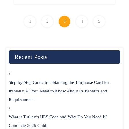
1
2
3
4
5
Recent Posts
Step-by-Step Guide to Obtaining the Turquoise Card for
Iranians: All You Need to Know About Its Benefits and
Requirements
What is Turkey’s HES Code and Why Do You Need It?
Complete 2025 Guide