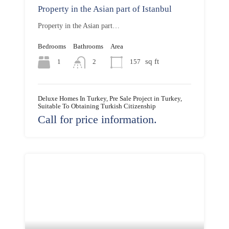
Property in the Asian part of Istanbul
Property in the Asian part…
Bedrooms
Bathrooms
Area
sq ft
1
157
2
Deluxe Homes In Turkey, Pre Sale Project in Turkey,
Suitable To Obtaining Turkish Citizenship
Call for price information.