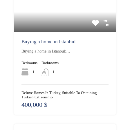
Buying a home in Istanbul
Buying a home in Istanbul:…
Bedrooms
Bathrooms
1
1
Deluxe Homes In Turkey, Suitable To Obtaining
Turkish Citizenship
400,000 $