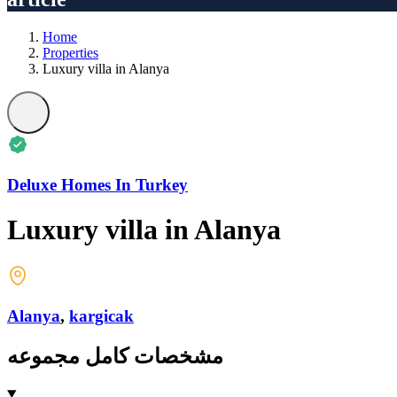
Home
Properties
Luxury villa in Alanya
Deluxe Homes In Turkey
Luxury villa in Alanya
Alanya
,
kargicak
مشخصات کامل مجموعه