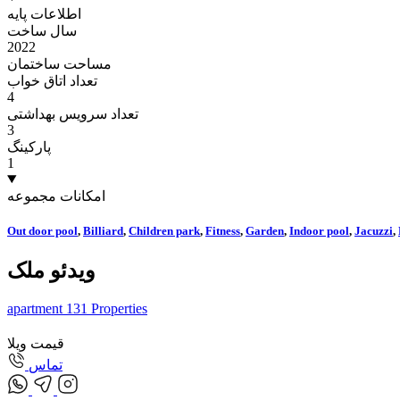
اطلاعات پایه
سال ساخت
2022
مساحت ساختمان
تعداد اتاق خواب
4
تعداد سرویس بهداشتی
3
پارکینگ
1
امکانات مجموعه
Out door pool
,
Billiard
,
Children park
,
Fitness
,
Garden
,
Indoor pool
,
Jacuzzi
,
ویدئو ملک
apartment
131
Properties
قیمت ویلا
تماس