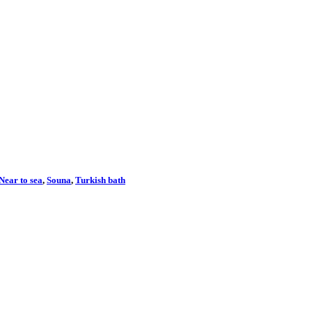
Near to sea
,
Souna
,
Turkish bath