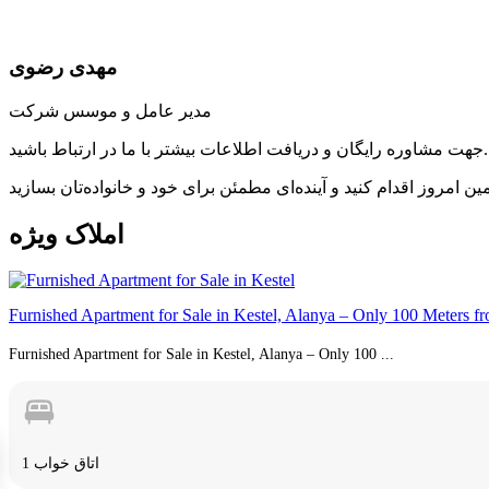
مهدی رضوی
مدیر عامل و موسس شرکت
جهت مشاوره رایگان و دریافت اطلاعات بیشتر با ما در ارتباط باشید.
ویژه
املاک
Furnished Apartment for Sale in Kestel, Alanya – Only 100 Meters f
Furnished Apartment for Sale in Kestel, Alanya – Only 100 ...
1 اتاق خواب