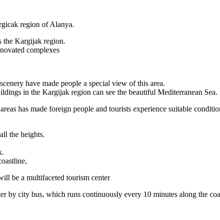
argicak region of Alanya.
s the Kargijak region.
 renovated complexes
scenery have made people a special view of this area.
buildings in the Kargijak region can see the beautiful Mediterranean Sea.
 areas has made foreign people and tourists experience suitable condition
ll the heights.
k.
coastline,
will be a multifaceted tourism center
er by city bus, which runs continuously every 10 minutes along the coa