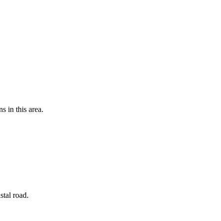
s in this area.
stal road.