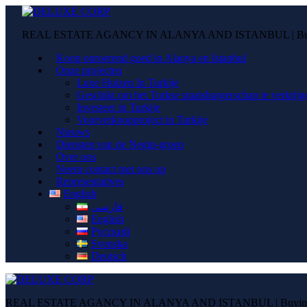
REAL ESTATE AGANCY IN ALANYA AND ISTANBUL | Buying
Koop onroerend goed in Alanya en Istanbul
Onze projecten
Luxe Huizen In Turkije
Geschikt om het Turkse staatsburgerschap te verkrijg
Investeer in Turkije
Voorverkoopproject in Turkije
Nieuws
Diensten van de Negin-groep
Over ons
Neem contact met ons op
Representatives
English
فارسی
English
Русский
Svenska
Deutsch
REAL ESTATE AGANCY IN ALANYA AND ISTANBUL | Buying pr