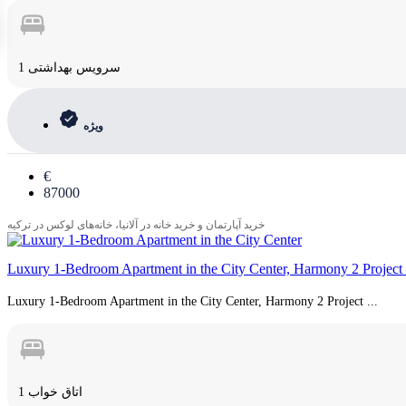
1 سرویس بهداشتی
ویژه
€
87000
خرید آپارتمان و خرید خانه در آلانیا، خانه‌های لوکس در ترکیه
Luxury 1-Bedroom Apartment in the City Center, Harmony 2 Project 
Luxury 1-Bedroom Apartment in the City Center, Harmony 2 Project ...
1 اتاق خواب