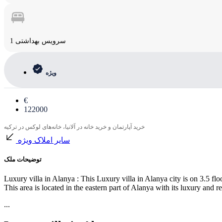
1 سرویس بهداشتی
ویژه
€
122000
خرید آپارتمان و خرید خانه در آلانیا، خانه‌های لوکس در ترکیه
سایر املاک ویژه
توضیحات ملک
Luxury villa in Alanya : This Luxury villa in Alanya city is on 3.5 flo
This area is located in the eastern part of Alanya with its luxury and
...