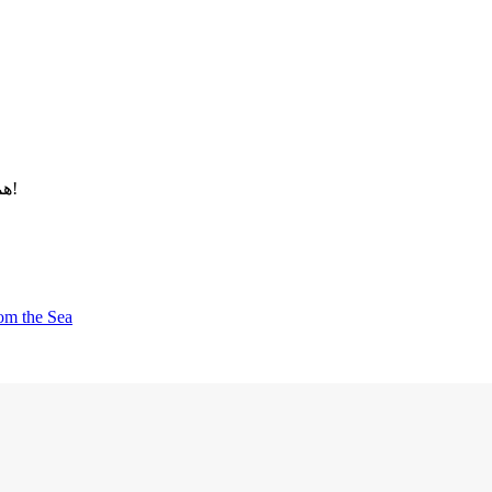
همین امروز اقدام کنید و آینده‌ای مطمئن برای خود و خانواده‌تان بسازید!
rom the Sea