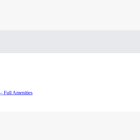
– Full Amenities