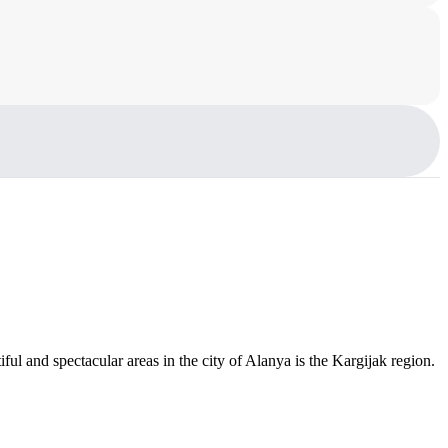
ful and spectacular areas in the city of Alanya is the Kargijak region.