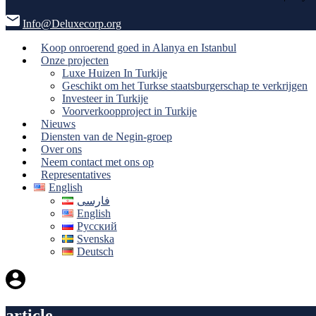
Info@Deluxecorp.org
Koop onroerend goed in Alanya en Istanbul
Onze projecten
Luxe Huizen In Turkije
Geschikt om het Turkse staatsburgerschap te verkrijgen
Investeer in Turkije
Voorverkoopproject in Turkije
Nieuws
Diensten van de Negin-groep
Over ons
Neem contact met ons op
Representatives
English
فارسی
English
Русский
Svenska
Deutsch
article