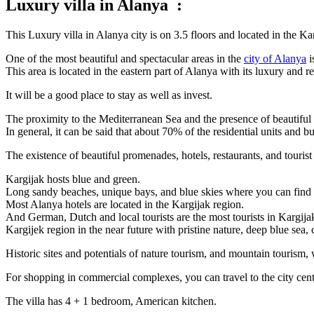
Luxury villa in Alanya :
This Luxury villa in Alanya city is on 3.5 floors and located in the K
One of the most beautiful and spectacular areas in the
city of Alanya
i
This area is located in the eastern part of Alanya with its luxury and
It will be a good place to stay as well as invest.
The proximity to the Mediterranean Sea and the presence of beautiful 
In general, it can be said that about 70% of the residential units and 
The existence of beautiful promenades, hotels, restaurants, and tourist
Kargijak hosts blue and green.
Long sandy beaches, unique bays, and blue skies where you can find a
Most Alanya hotels are located in the Kargijak region.
And German, Dutch and local tourists are the most tourists in Kargija
Kargijek region in the near future with pristine nature, deep blue sea, 
Historic sites and potentials of nature tourism, and mountain tourism, 
For shopping in commercial complexes, you can travel to the city cent
The villa has 4 + 1 bedroom, American kitchen.