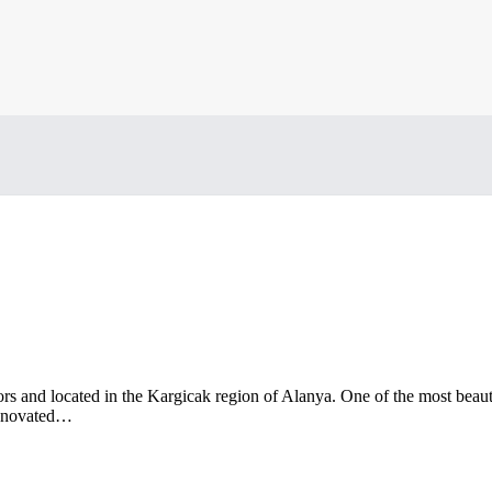
ors and located in the Kargicak region of Alanya. One of the most beauti
 renovated…