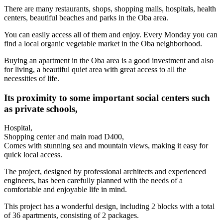
There are many restaurants, shops, shopping malls, hospitals, health
centers, beautiful beaches and parks in the Oba area.
You can easily access all of them and enjoy. Every Monday you can
find a local organic vegetable market in the Oba neighborhood.
Buying an apartment in the Oba area is a good investment and also
for living, a beautiful quiet area with great access to all the
necessities of life.
Its proximity to some important social centers such
as private schools,
Hospital,
Shopping center and main road D400,
Comes with stunning sea and mountain views, making it easy for
quick local access.
The project, designed by professional architects and experienced
engineers, has been carefully planned with the needs of a
comfortable and enjoyable life in mind.
This project has a wonderful design, including 2 blocks with a total
of 36 apartments, consisting of 2 packages.