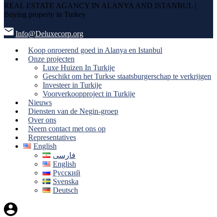
REAL ESTATE AGANCY IN ALANYA AND ISTANBUL |
Buying property in Turkey
Info@Deluxecorp.org
Koop onroerend goed in Alanya en Istanbul
Onze projecten
Luxe Huizen In Turkije
Geschikt om het Turkse staatsburgerschap te verkrijgen
Investeer in Turkije
Voorverkoopproject in Turkije
Nieuws
Diensten van de Negin-groep
Over ons
Neem contact met ons op
Representatives
English
فارسی
English
Русский
Svenska
Deutsch