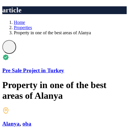
article
Home
Properties
Property in one of the best areas of Alanya
Pre Sale Project in Turkey
Property in one of the best
areas of Alanya
Alanya
,
oba