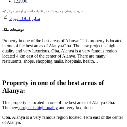
122000
خرید آپارتمان و خرید خانه در آلانیا، خانه‌های لوکس در ترکیه
سایر املاک ویژه
توضیحات ملک
Property in one of the best areas of Alanya: This property is located
in one of the best areas of Alanya-Oba. The new project is high
quality and very luxurious. Oba, Alanya is a very famous region
located 4 km east of the center of Alanya. There are many
restaurants, shops, shopping malls, hospitals, health…
...
Property in one of the best areas of
Alanya:
This property is located in one of the best areas of Alanya-Oba.
The new
project is high quality
and very luxurious.
Oba, Alanya is a very famous region located 4 km east of the center
of Alanya.