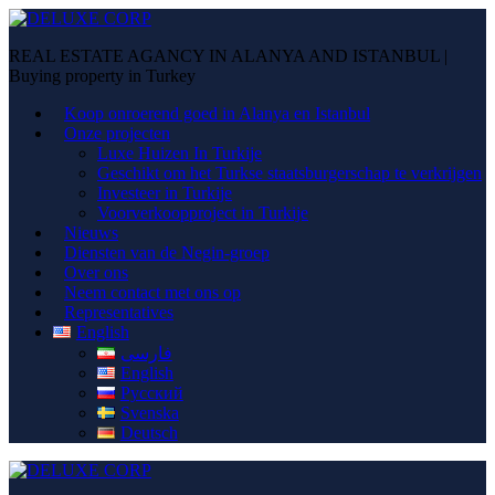
REAL ESTATE AGANCY IN ALANYA AND ISTANBUL |
Buying property in Turkey
Koop onroerend goed in Alanya en Istanbul
Onze projecten
Luxe Huizen In Turkije
Geschikt om het Turkse staatsburgerschap te verkrijgen
Investeer in Turkije
Voorverkoopproject in Turkije
Nieuws
Diensten van de Negin-groep
Over ons
Neem contact met ons op
Representatives
English
فارسی
English
Русский
Svenska
Deutsch