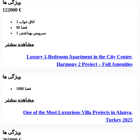
ویژگی ها
122000 €
اتاق خواب 1
فضا 60
سرویس بهداشتی 1
مشاهده بیشتر
Luxury 1-Bedroom Apartment in the City Center,
Harmony 2 Project – Full Amenities
ویژگی ها
فضا 1000
مشاهده بیشتر
One of the Most Luxurious Villa Projects in Alanya,
Turkey 2025
ویژگی ها
265000 €