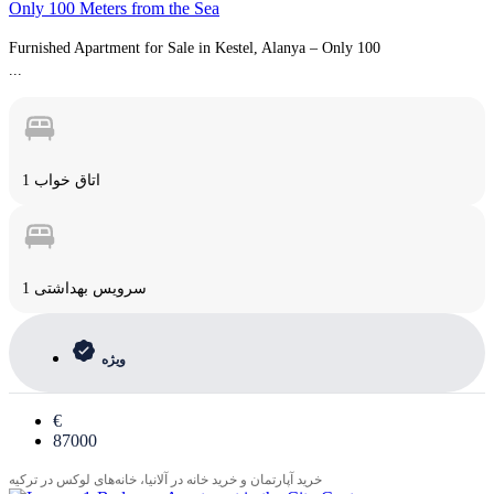
Only 100 Meters from the Sea
Furnished Apartment for Sale in Kestel, Alanya – Only 100
...
1 اتاق خواب
1 سرویس بهداشتی
ویژه
€
87000
خرید آپارتمان و خرید خانه در آلانیا، خانه‌های لوکس در ترکیه