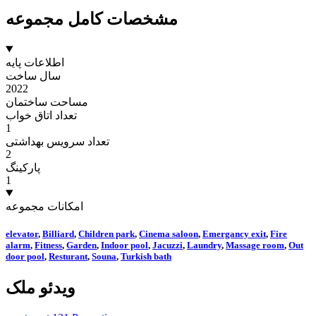
مشخصات کامل مجموعه
اطلاعات پایه
سال ساخت
2022
مساحت ساختمان
تعداد اتاق خواب
1
تعداد سرویس بهداشتی
2
پارکینگ
1
امکانات مجموعه
elevator
,
Billiard
,
Children park
,
Cinema saloon
,
Emergancy exit
,
Fire
alarm
,
Fitness
,
Garden
,
Indoor pool
,
Jacuzzi
,
Laundry
,
Massage room
,
Out
door pool
,
Resturant
,
Souna
,
Turkish bath
ویدئو ملک