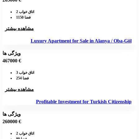
اتاق خواب 2
فضا 1150
مشاهده بیشتر
Luxury Apartment for Sale in Alanya / Oba-Göl
ویژگی ها
467000 €
اتاق خواب 3
فضا 254
مشاهده بیشتر
Profitable Investment for Turkish Citizenship
ویژگی ها
260000 €
اتاق خواب 2