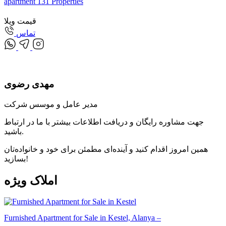
apartment
131
Properties
قیمت ویلا
تماس
مهدی رضوی
مدیر عامل و موسس شرکت
جهت مشاوره رایگان و دریافت اطلاعات بیشتر با ما در ارتباط
باشید.
همین امروز اقدام کنید و آینده‌ای مطمئن برای خود و خانواده‌تان
بسازید!
ویژه
املاک
Furnished Apartment for Sale in Kestel, Alanya –