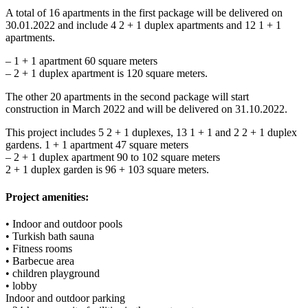
A total of 16 apartments in the first package will be delivered on
30.01.2022 and include 4 2 + 1 duplex apartments and 12 1 + 1
apartments.
– 1 + 1 apartment 60 square meters
– 2 + 1 duplex apartment is 120 square meters.
The other 20 apartments in the second package will start
construction in March 2022 and will be delivered on 31.10.2022.
This project includes 5 2 + 1 duplexes, 13 1 + 1 and 2 2 + 1 duplex
gardens. 1 + 1 apartment 47 square meters
– 2 + 1 duplex apartment 90 to 102 square meters
2 + 1 duplex garden is 96 + 103 square meters.
Project amenities:
• Indoor and outdoor pools
• Turkish bath sauna
• Fitness rooms
• Barbecue area
• children playground
• lobby
Indoor and outdoor parking