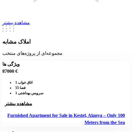
مشاهده بیشتر
املاک مشابه
مجموعه‌ای از پروژه‌های منتخب
ویژگی ها
87000 €
اتاق خواب 1
فضا 55
سرویس بهداشتی 1
مشاهده بیشتر
Furnished Apartment for Sale in Kestel, Alanya – Only 100
Meters from the Sea