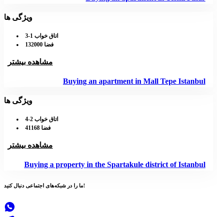
ویژگی ها
اتاق خواب 1-3
فضا 132000
مشاهده بیشتر
Buying an apartment in Mall Tepe Istanbul
ویژگی ها
اتاق خواب 2-4
فضا 41168
مشاهده بیشتر
Buying a property in the Spartakule district of Istanbul
شبکه‌های اجتماعی
ما را در
دنبال کنید!