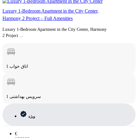
Luxury 1-Bedroom Apartment in the City Center,
Harmony 2 Project – Full Amenities
Luxury 1-Bedroom Apartment in the City Center, Harmony
2 Project ...
1 اتاق خواب
1 سرویس بهداشتی
ویژه
€