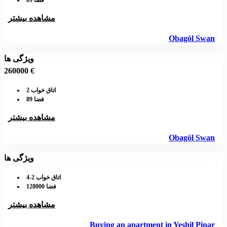
فضا 89
مشاهده بیشتر
Obagöl Swan
ویژگی ها
260000 €
اتاق خواب 2
فضا 89
مشاهده بیشتر
Obagöl Swan
ویژگی ها
اتاق خواب 2-4
فضا 128000
مشاهده بیشتر
Buying an apartment in Yeshil Pinar