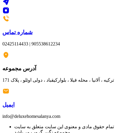
شماره تماس
02425114433 | 905538612234
آدرس مجموعه
ترکیه ، آلانیا ، محله فیلا ، بلوارکیقباد ، دولی اوئلو ، پلاک 171
ایمیل
info@deluxehomesalanya.com
تمام حقوق مادی و معنوی این سایت متعلق به سایت
مجموعه نگین گروپ می‌باشد.