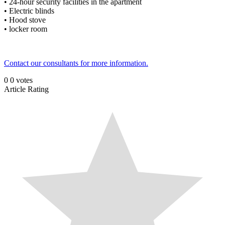
• 24-hour security facilities in the apartment
• Electric blinds
• Hood stove
• locker room
Contact our consultants for more information.
0
0
votes
Article Rating