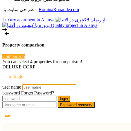
طراحی سایت با
RominaRooande.com
Luxury apartment in Alanya
Quality project in Alanya
Property comparison
Comparison
You can select 4 properties for comparison!
DELUXE CORP
login
user name
password
Forget Password?
login
Password recovery